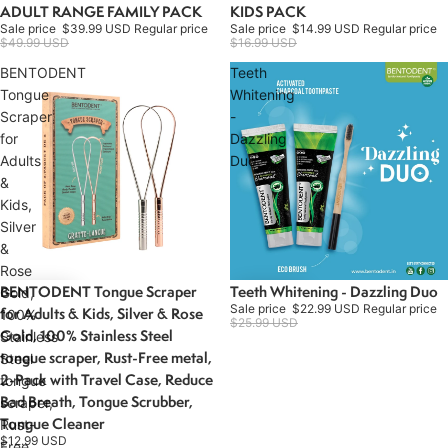
ADULT RANGE FAMILY PACK
KIDS PACK
Sale
Sale
Sale price
$39.99 USD
Regular price
Sale price
$14.99 USD
Regular price
$49.99 USD
$16.99 USD
BENTODENT
Teeth
Tongue
Whitening
Scraper
-
for
Dazzling
Adults
Duo
&
Kids,
Silver
&
Rose
BENTODENT Tongue Scraper
Teeth Whitening - Dazzling Duo
Sale
Gold,
Sale price
$22.99 USD
Regular price
for Adults & Kids, Silver & Rose
100%
$25.99 USD
Gold, 100% Stainless Steel
Stainless
tongue scraper, Rust-Free metal,
Steel
2-Pack with Travel Case, Reduce
tongue
Bad Breath, Tongue Scrubber,
scraper,
Tongue Cleaner
Rust-
$12.99 USD
Free