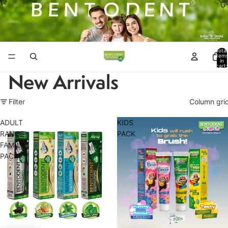
Total
item
in
cart:
0
New Arrivals
Filter
Column gri
ADULT
KIDS
RANGE
PACK
FAMILY
PACK