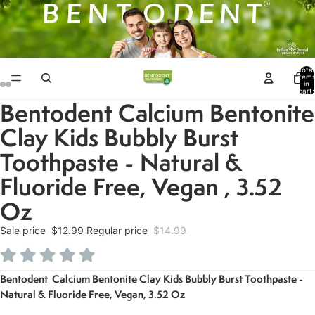
Total
item
in
cart:
0
Bentodent Calcium Bentonite
Open
Open
Open
Open
Open
Open
image
image
image
image
image
image
Clay Kids Bubbly Burst
in
in
in
in
in
in
Toothpaste - Natural &
full
full
full
full
full
full
screen
screen
screen
screen
screen
screen
Fluoride Free, Vegan , 3.52
Oz
Sale price
$12.99
Regular price
$14.99
Bentodent Calcium Bentonite Clay Kids Bubbly Burst Toothpaste -
Natural & Fluoride Free, Vegan, 3.52 Oz