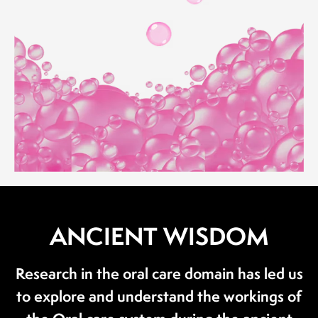
ANCIENT WISDOM
Research in the oral care domain has led us
to explore and understand the workings of