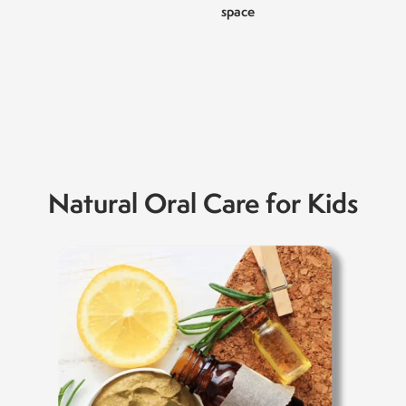
space
Natural Oral Care for Kids