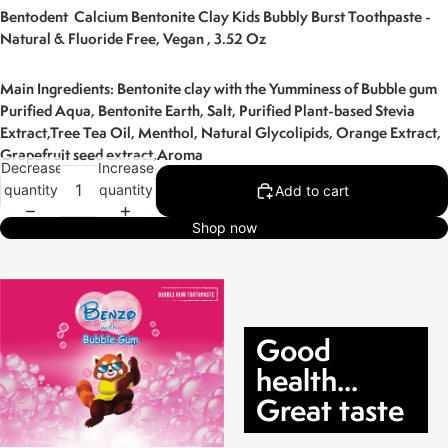
Bentodent Calcium Bentonite Clay Kids Bubbly Burst Toothpaste -
Natural & Fluoride Free, Vegan , 3.52 Oz
Main Ingredients: Bentonite clay with the Yumminess of Bubble gum
Purified Aqua, Bentonite Earth, Salt, Purified Plant-based Stevia
Extract,Tree Tea Oil, Menthol,
Natural Glycolipids, Orange Extract,
Grapefruit seed extract,Aroma
Decrease
Increase
quantity
quantity
Add to cart
Shop now
Good
health...
Great taste