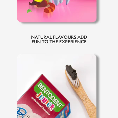
NATURAL FLAVOURS ADD
FUN TO THE EXPERIENCE