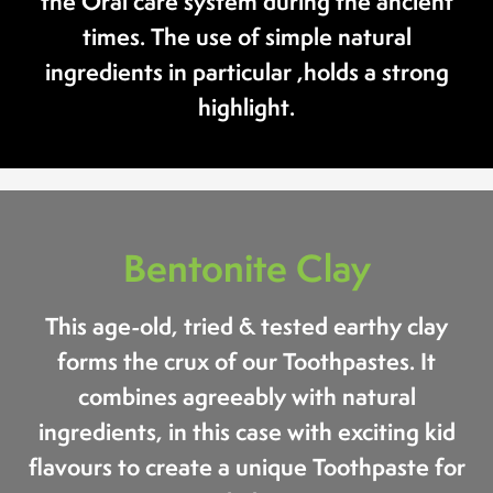
the Oral care system during the ancient
times. The use of simple natural
ingredients in particular ,holds a strong
highlight.
Bentonite Clay
This age-old, tried & tested earthy clay
forms the crux of our Toothpastes. It
combines agreeably with natural
ingredients, in this case with exciting kid
flavours to create a unique Toothpaste for