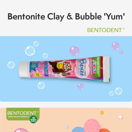
Bentonite Clay & Bubble 'Yum'