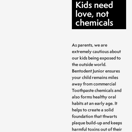
Kids need
love, not
chemicals
As parents, we are
extremely cautious about
our kids being exposed to
the outside world.
Bentodent Junior ensures
your child remains miles
away from commercial
Toothpaste chemicals and
also forms healthy oral
habits at an early age. It
helps to create a solid
foundation that thwarts
plaque build-up and keeps
harmful toxins out of their