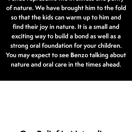
of nature. We have brought him to the fold
so that the kids can warm up to him and
find their joy in nature. It is a small and
exciting way to build a bond as well as a
strong oral foundation for your children.
You may expect to see Benzo talking about
nature and oral care in the times ahead.