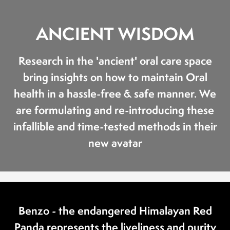
ANCIENT WISDOM
Research in the 'ancient' oral care space
bring insights on how to maintain Oral
health in a hassle-free & safe manner. We
are formulating and re-introducing these
infallible and time-tested methods in their
new avatar
Benzo - the endangered Himalayan Red
Panda represents the liveliness and purity