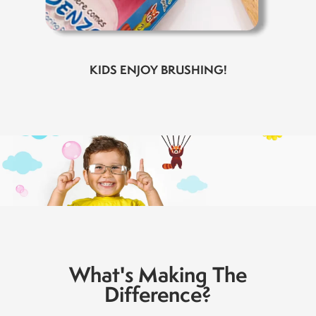
KIDS ENJOY BRUSHING!
What's Making The
Difference?