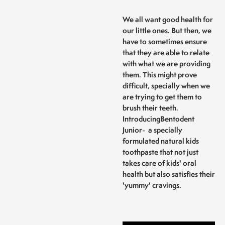
We all want good health for
our little ones. But then, we
have to sometimes ensure
that they are able to relate
with what we are providing
them. This might prove
difficult, specially when we
are trying to get them to
brush their teeth.
Introducing
Bentodent
Junior
- a specially
formulated natural kids
toothpaste that not just
takes care of kids' oral
health but also satisfies their
'yummy' cravings.