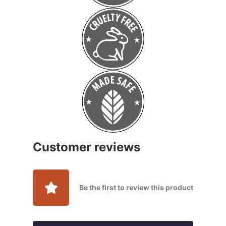
Customer reviews
Be the first to review this product