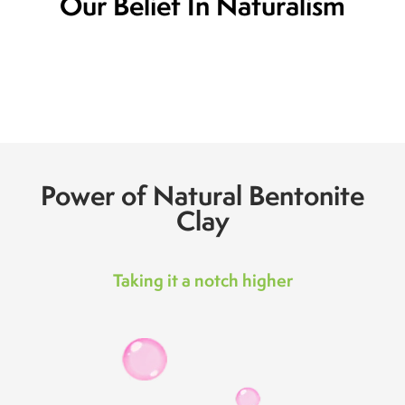
Our Belief In Naturalism
Power of Natural Bentonite
Clay
Taking it a notch higher