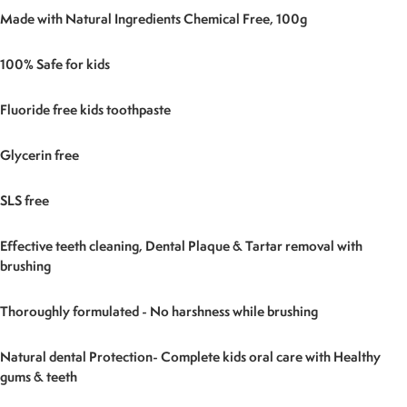
Made with Natural Ingredients Chemical Free, 100g
100% Safe for kids
Fluoride free kids toothpaste
Glycerin free
SLS free
Effective teeth cleaning, Dental Plaque & Tartar removal with
brushing
Thoroughly formulated - No harshness while brushing
Natural dental Protection- Complete kids oral care with Healthy
gums & teeth