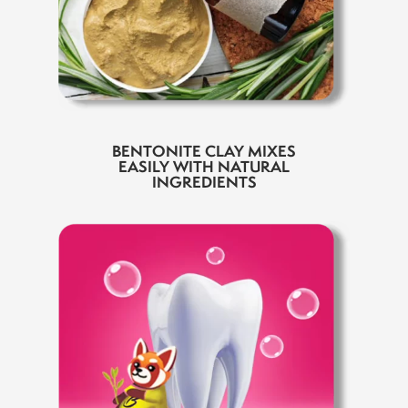
BENTONITE CLAY MIXES
EASILY WITH NATURAL
INGREDIENTS