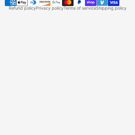
Refund policy
Privacy policy
Terms of service
Shipping policy