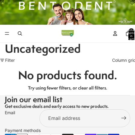
Total
item
in
cart:
0
Uncategorized
Filter
Column gri
No products found.
Try using fewer filters, or
clear all filters
.
Join our email list
Get exclusive deals and early access to new products.
Email
Payment methods